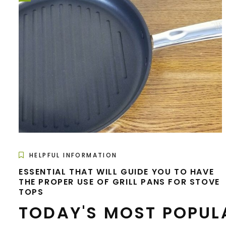
HELPFUL INFORMATION
ESSENTIAL THAT WILL GUIDE YOU TO HAVE
THE PROPER USE OF GRILL PANS FOR STOVE
TOPS
TODAY'S MOST POPUL