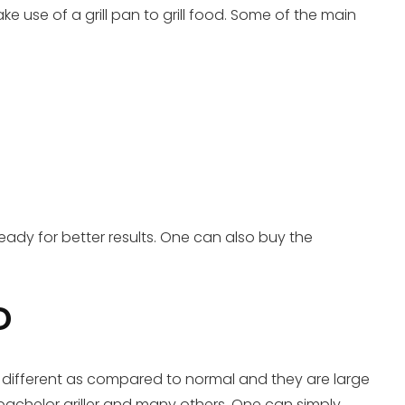
e use of a grill pan to grill food. Some of the main
ready for better results. One can also buy the
D
tly different as compared to normal and they are large
 bachelor griller and many others. One can simply