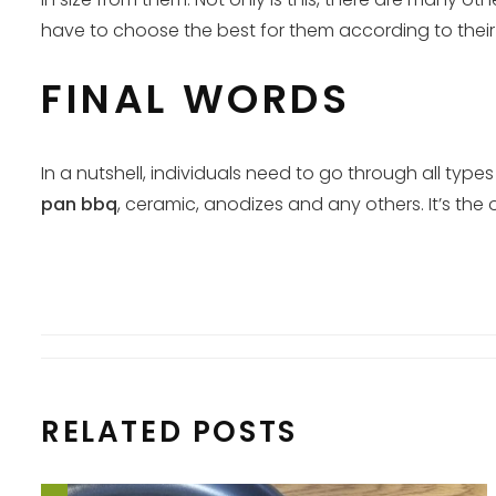
have to choose the best for them according to their r
FINAL WORDS
In a nutshell, individuals need to go through all ty
pan bbq
, ceramic, anodizes and any others. It’s the 
RELATED POSTS