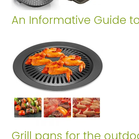
An Informative Guide t
Grill pans for the outdo