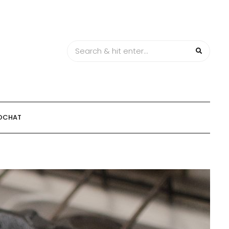
OCHAT