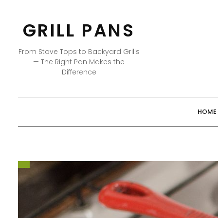
Skip
to
GRILL PANS
content
From Stove Tops to Backyard Grills
— The Right Pan Makes the
Difference
HOME