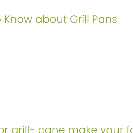
o Know about Grill Pans
or grill- cane make your f