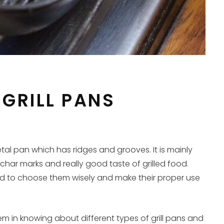
GRILL PANS
tal pan which has ridges and grooves. It is mainly
t char marks and really good taste of grilled food.
need to choose them wisely and make their proper use
em in knowing about different types of grill pans and