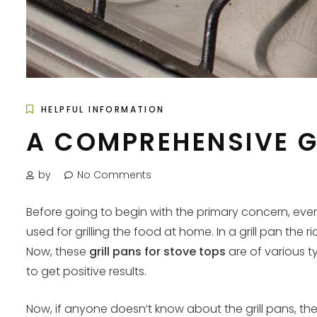
HELPFUL INFORMATION
A COMPREHENSIVE G
by
No Comments
Before going to begin with the primary concern, every
used for grilling the food at home. In a grill pan the
Now, these
grill pans for stove tops
are of various t
to get positive results.
Now, if anyone doesn’t know about the grill pans, the