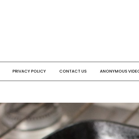
PRIVACY POLICY
CONTACT US
ANONYMOUS VIDE