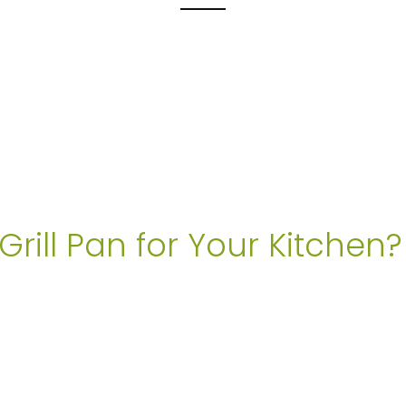
rill Pan for Your Kitchen?