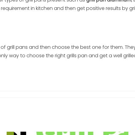
equirement in kitchen and then get positive results by gri
pes of grill pans and then choose the best one for them. 
only way to choose the right grills pan and get a well grill