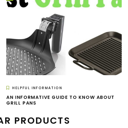
HELPFUL INFORMATION
AN INFORMATIVE GUIDE TO KNOW ABOUT
GRILL PANS
AR PRODUCTS