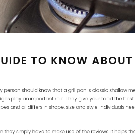
UIDE TO KNOW ABOUT 
 person should know that a grill pan is classic shallow me
 ridges play an important role. They give your food the bes
ypes and all differs in shape, size and style. Individuals 
n they simply have to make use of the reviews. It helps th