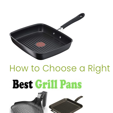
How to Choose a Right G