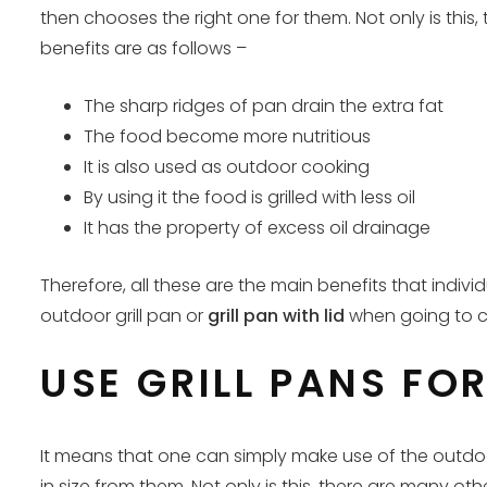
then chooses the right one for them. Not only is this,
benefits are as follows –
The sharp ridges of pan drain the extra fat
The food become more nutritious
It is also used as outdoor cooking
By using it the food is grilled with less oil
It has the property of excess oil drainage
Therefore, all these are the main benefits that indiv
outdoor grill pan or
grill pan with lid
when going to co
USE GRILL PANS FO
It means that one can simply make use of the outdoor 
in size from them. Not only is this, there are many ot