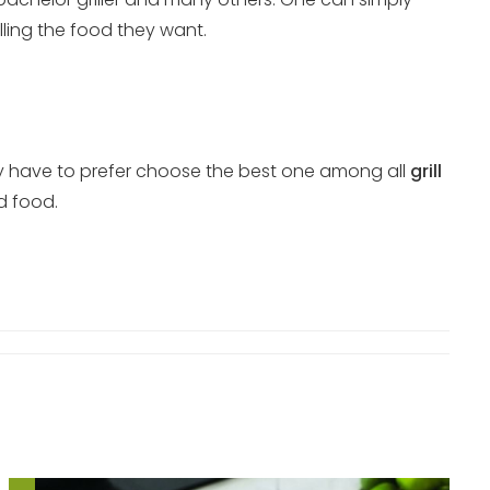
lling the food they want.
They have to prefer choose the best one among all
grill
ed food.