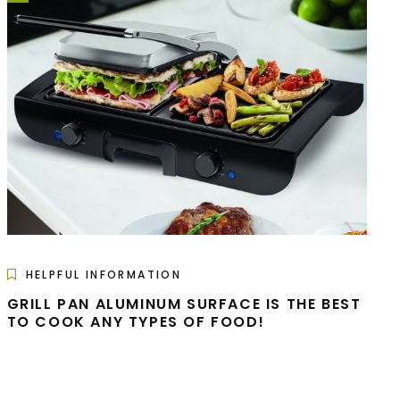
HELPFUL INFORMATION
GRILL PAN ALUMINUM SURFACE IS THE BEST
TO COOK ANY TYPES OF FOOD!