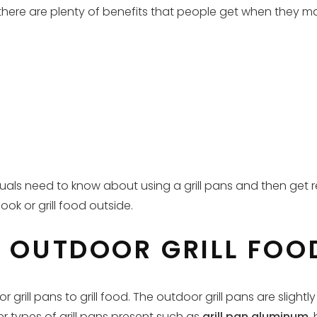
 there are plenty of benefits that people get when they mak
iduals need to know about using a grill pans and then get 
ok or grill food outside.
R OUTDOOR GRILL FOO
grill pans to grill food. The outdoor grill pans are sligh
her types of grill pans present such as
grill pan aluminum
,